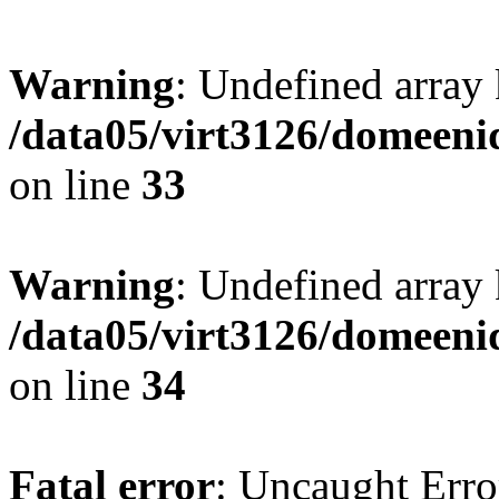
Warning
: Undefined array
/data05/virt3126/domeeni
on line
33
Warning
: Undefined array 
/data05/virt3126/domeeni
on line
34
Fatal error
: Uncaught Erro