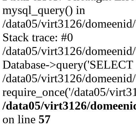
mysql_query() in
/data05/virt3126/domeenid
Stack trace: #0
/data05/virt3126/domeenid
Database->query('SELECT na
/data05/virt3126/domeenid
require_once('/data05/virt3
/data05/virt3126/domeeni
on line
57